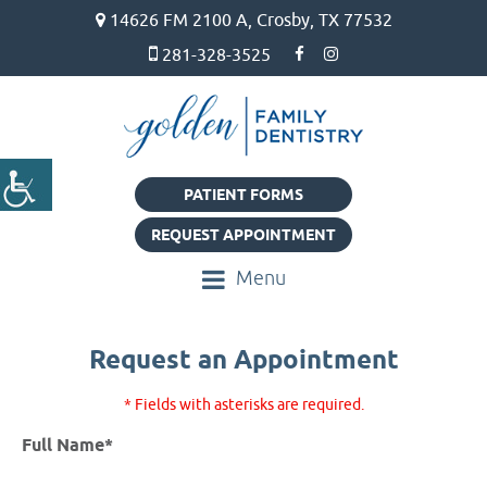
14626 FM 2100 A, Crosby, TX 77532
281-328-3525
PATIENT FORMS
REQUEST APPOINTMENT
Menu
Request an Appointment
* Fields with asterisks are required.
Full Name*