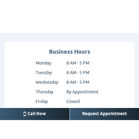
Business Hours
Monday
8 AM - 5 PM
Tuesday
8 AM - 5 PM
Wednesday
8 AM - 5 PM
Thursday
By Appointment
Friday
Closed
Saturday
Closed
Call Now
Request Appointment
Sunday
Closed