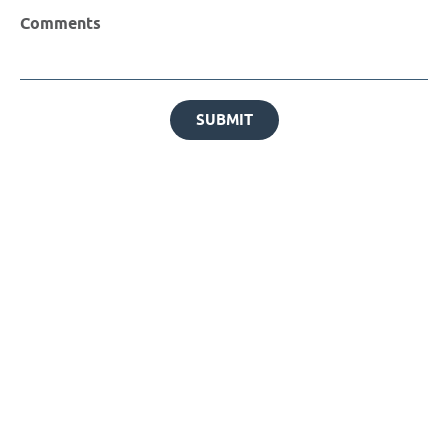
Comments
SUBMIT