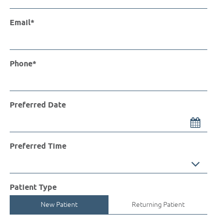
Email*
Phone*
Preferred Date
Preferred Time
Preferred Time
Patient Type
New Patient
Returning Patient