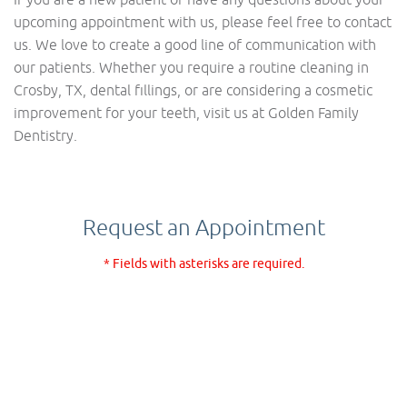
upcoming appointment with us, please feel free to contact
us. We love to create a good line of communication with
our patients. Whether you require a routine cleaning in
Crosby, TX, dental fillings, or are considering a cosmetic
improvement for your teeth, visit us at Golden Family
Dentistry.
Request an Appointment
* Fields with asterisks are required.