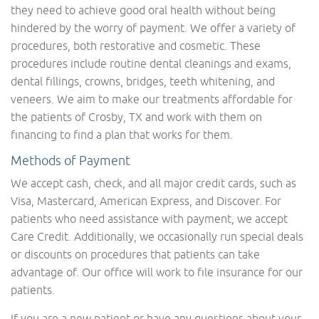
they need to achieve good oral health without being
hindered by the worry of payment. We offer a variety of
procedures, both restorative and cosmetic. These
procedures include routine dental cleanings and exams,
dental fillings, crowns, bridges, teeth whitening, and
veneers. We aim to make our treatments affordable for
the patients of Crosby, TX and work with them on
financing to find a plan that works for them.
Methods of Payment
We accept cash, check, and all major credit cards, such as
Visa, Mastercard, American Express, and Discover. For
patients who need assistance with payment, we accept
Care Credit. Additionally, we occasionally run special deals
or discounts on procedures that patients can take
advantage of. Our office will work to file insurance for our
patients.
If you are a new patient or have any questions about your