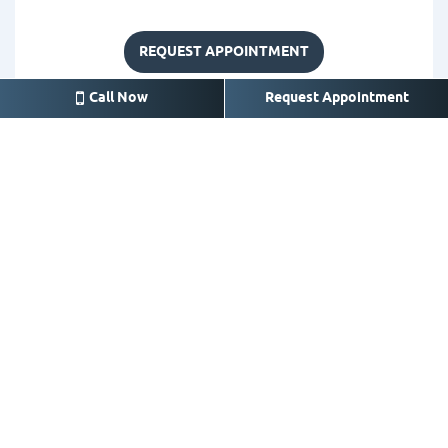
REQUEST APPOINTMENT
Call Now
Request Appointment
Crosby
14626 FM 2100 A, Crosby,
TX 77532
281-328-3525
Call for appointment or
emergency
office@crosbysmile.com