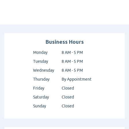
Business Hours
Monday
8 AM - 5 PM
Tuesday
8 AM - 5 PM
Wednesday
8 AM - 5 PM
Thursday
By Appointment
Friday
Closed
Saturday
Closed
Sunday
Closed