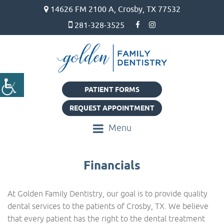
14626 FM 2100 A, Crosby, TX 77532
281-328-3525
PATIENT FORMS
REQUEST APPOINTMENT
Menu
Financials
At Golden Family Dentistry, our goal is to provide quality
dental services to the patients of Crosby, TX. We believe
that every patient has the right to the dental treatment