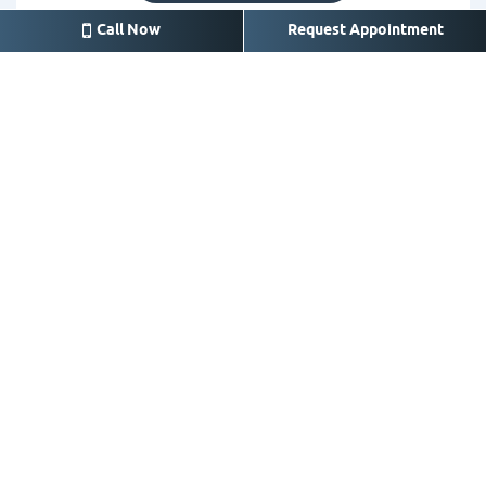
Call Now
Request Appointment
Crosby
14626 FM 2100 A, Crosby,
TX 77532
281-328-3525
Call for appointment or
emergency
office@crosbysmile.com