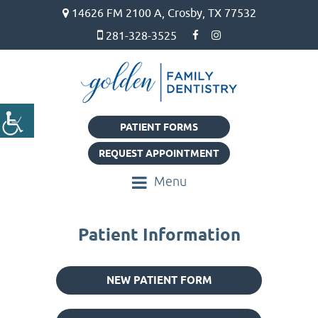
14626 FM 2100 A, Crosby, TX 77532
281-328-3525
PATIENT FORMS
REQUEST APPOINTMENT
Menu
Patient Information
NEW PATIENT FORM