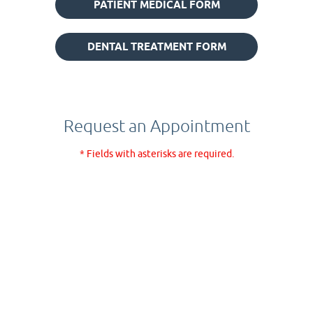
PATIENT MEDICAL FORM
DENTAL TREATMENT FORM
Request an Appointment
* Fields with asterisks are required.