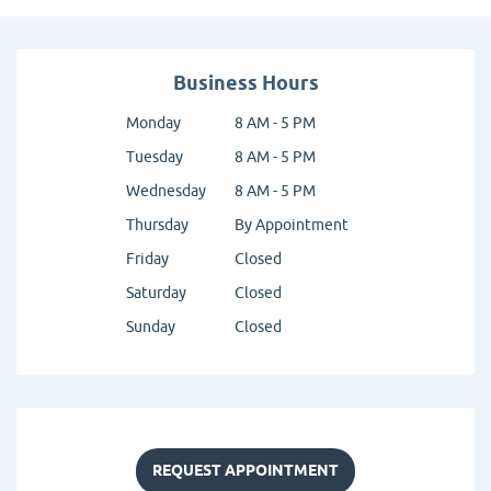
Business Hours
Monday
8 AM - 5 PM
Tuesday
8 AM - 5 PM
Wednesday
8 AM - 5 PM
Thursday
By Appointment
Friday
Closed
Saturday
Closed
Sunday
Closed
REQUEST APPOINTMENT